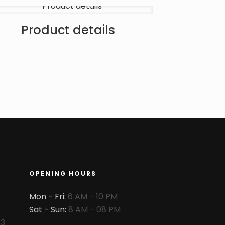
Product details
OPENING HOURS
Mon - Fri:
6 AM - 10 PM
Sat - Sun:
8 AM - 08 PM
83