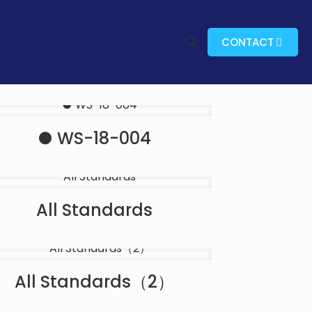
CONTACT
● WS-18-004
All Standards
All Standards（2）