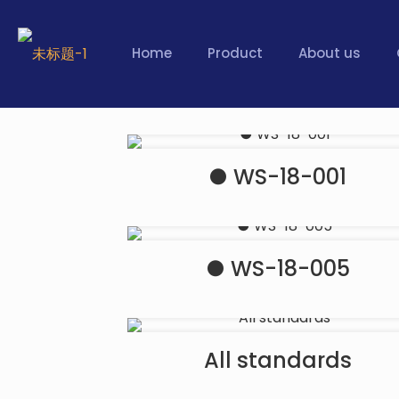
Home
Product
About us
● WS-18-001
● WS-18-005
All standards