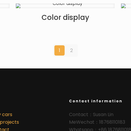
Color display
1
2
Contact information
y cars
Contact：Susan Lin
projects
MeWechat：18768110183
tact
Whatsapp：+86 187681101