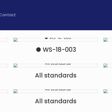
Contact
● WS-18-003
All standards
All standards