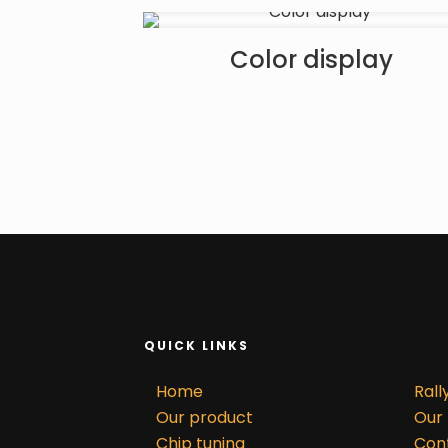
Color display
QUICK LINKS
Home
Rall
Our product
Our 
Chip tuning
Con