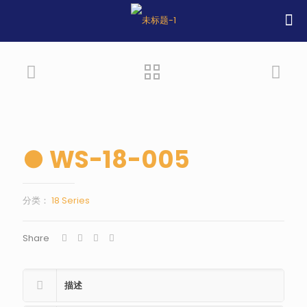
● WS-18-005
分类：
18 Series
Share
描述