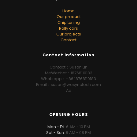
Home
Our product
Chip tuning
Rally cars
Our projects
Contact
Contact information
Contact：Susan Lin
MeWechat：18768110183
Whatsapp：+86 18768110183
Email：susan@wesynctech.com
Au
OPENING HOURS
Mon - Fri:
6 AM - 10 PM
Sat - Sun:
8 AM - 08 PM