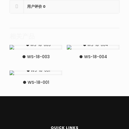
用户评价
0
相关产品
● WS-18-003
● WS-18-004
● WS-18-001
QUICK LINKS