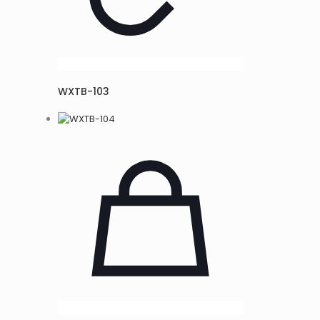
WXTB-103