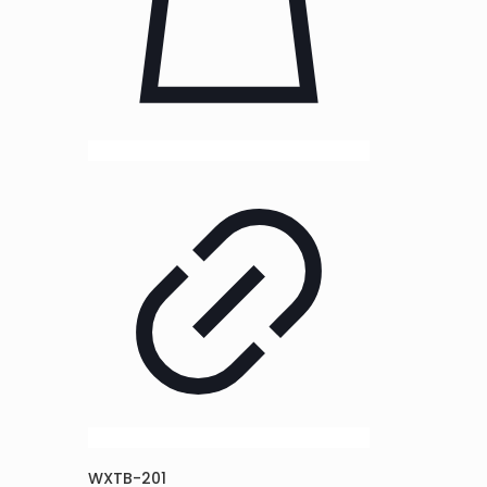
WXTB-201