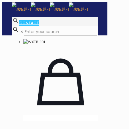
CONTACT
✕