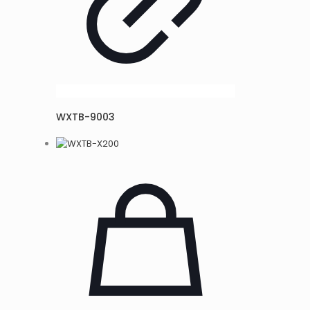
WXTB-9003