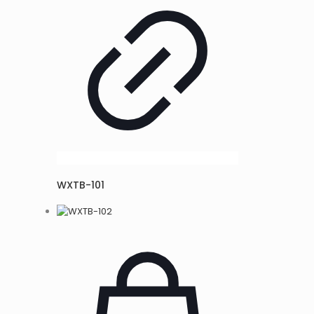
WXTB-101