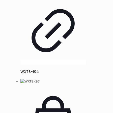
WXTB-104