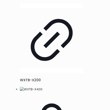
WXTB-X200