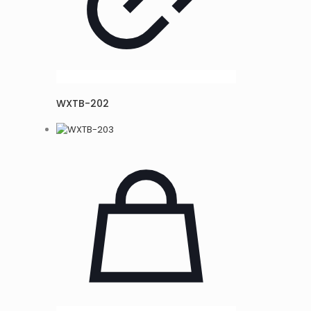
WXTB-202