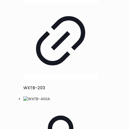
WXTB-203