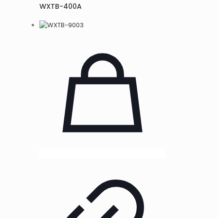
WXTB-400A