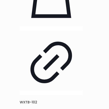
WXTB-102