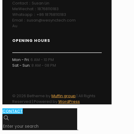
Contact：Susan Lin
MeWechat：18768110183
Whatsapp：+86 18768110183
Email：susan@wesynctech.com
Au
OPENING HOURS
Mon - Fri:
6 AM - 10 PM
Sat - Sun:
8 AM - 08 PM
© 2026 Betheme by
Muffin group
| All Rights
Reserved | Powered by
WordPress
CONTACT