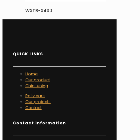
WXTB-X400
QUICK LINKS
Home
Our product
Chip tuning
Rally cars
Our projects
Contact
Contact information