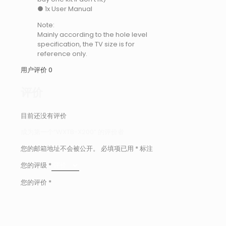
● 1x User Manual
Note:
Mainly according to the hole level
specification, the TV size is for
reference only.
用户评价
0
评价
目前还没有评价
成为第一个“WXTB-X200” 的评价者
您的邮箱地址不会被公开。
必填项已用
*
标注
您的评级
*
您的评价
*