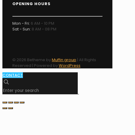
OPENING HOURS
Mon - Fri:
6 AM - 10 PM
Sat - Sun:
8 AM - 08 PM
© 2026 Betheme by
Muffin group
| All Rights
Reserved | Powered by
WordPress
CONTACT