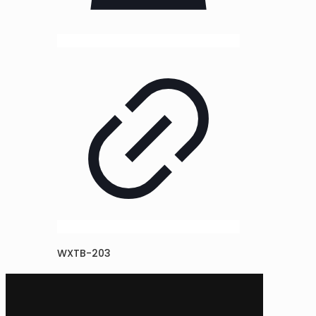
WXTB-203