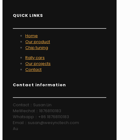
QUICK LINKS
Home
Our product
Chip tuning
Rally cars
Our projects
Contact
Contact information
Contact：Susan Lin
MeWechat：18768110183
Whatsapp：+86 18768110183
Email：susan@wesynctech.com
Au