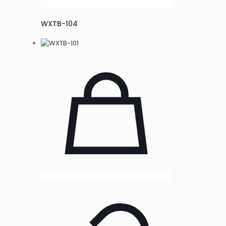
WXTB-104