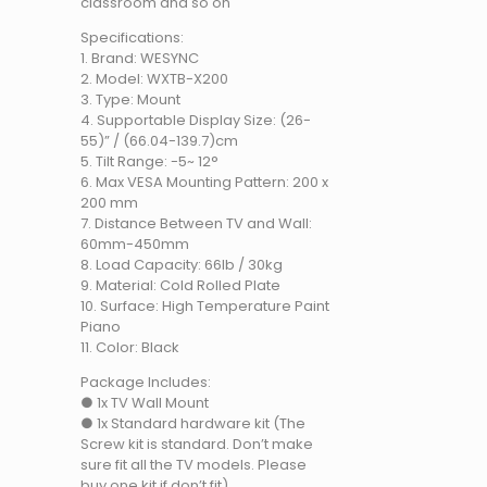
classroom and so on
Specifications:
1. Brand: WESYNC
2. Model: WXTB-X200
3. Type: Mount
4. Supportable Display Size: (26-
55)” / (66.04-139.7)cm
5. Tilt Range: -5~ 12°
6. Max VESA Mounting Pattern: 200 x
200 mm
7. Distance Between TV and Wall:
60mm-450mm
8. Load Capacity: 66lb / 30kg
9. Material: Cold Rolled Plate
10. Surface: High Temperature Paint
Piano
11. Color: Black
Package Includes:
● 1x TV Wall Mount
● 1x Standard hardware kit (The
Screw kit is standard. Don’t make
sure fit all the TV models. Please
buy one kit if don’t fit)