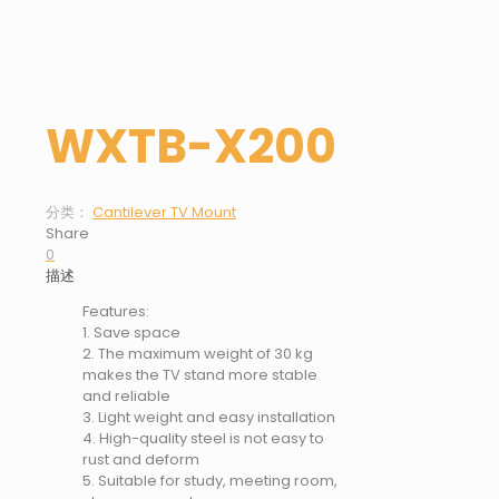
WXTB-X200
分类：
Cantilever TV Mount
Share
0
描述
Features:
1. Save space
2. The maximum weight of 30 kg
makes the TV stand more stable
and reliable
3. Light weight and easy installation
4. High-quality steel is not easy to
rust and deform
5. Suitable for study, meeting room,