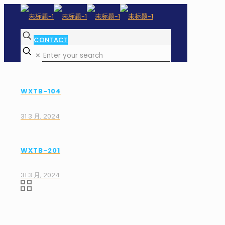
CONTACT
✕
WXTB-104
31 3 月, 2024
WXTB-201
31 3 月, 2024