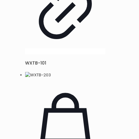
WXTB-101