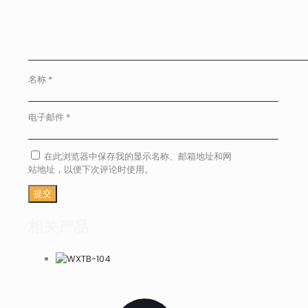
名称
*
电子邮件
*
在此浏览器中保存我的显示名称、邮箱地址和网
站地址，以便下次评论时使用。
相关产品