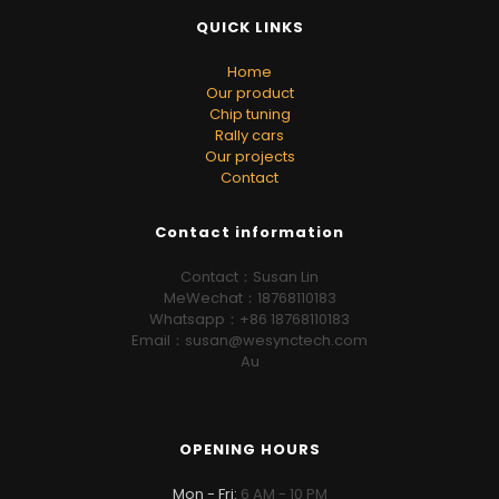
QUICK LINKS
Home
Our product
Chip tuning
Rally cars
Our projects
Contact
Contact information
Contact：Susan Lin
MeWechat：18768110183
Whatsapp：+86 18768110183
Email：susan@wesynctech.com
Au
OPENING HOURS
Mon - Fri:
6 AM - 10 PM