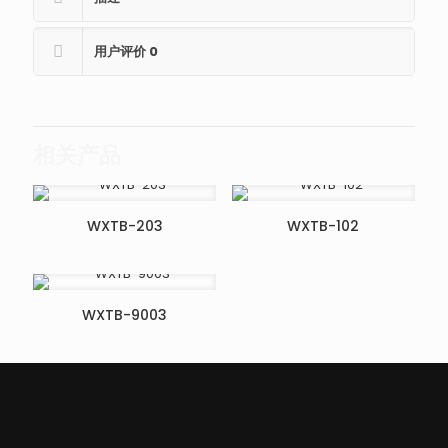
用户评价
0
相关产品
WXTB-203
WXTB-102
WXTB-9003