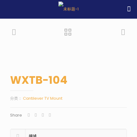
WXTB-104
分类：
Cantilever TV Mount
Share
描述