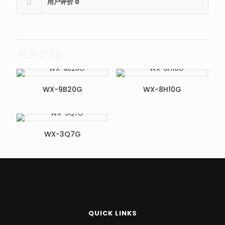
用户评价
0
相关产品
WX-9B20G
WX-8H10G
WX-3Q7G
QUICK LINKS