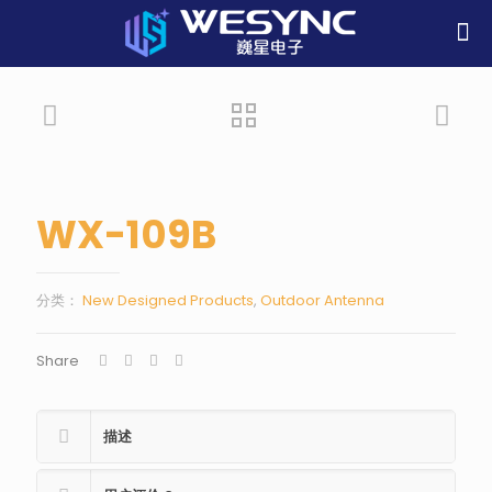
WX-109B
分类：
New Designed Products
,
Outdoor Antenna
Share
描述