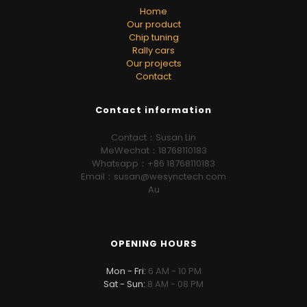
Home
Our product
Chip tuning
Rally cars
Our projects
Contact
Contact information
Contact：Susan Lin
MeWechat：18768110183
Whatsapp：+86 18768110183
Email：susan@wesynctech.com
Au
OPENING HOURS
Mon - Fri:
6 AM - 10 PM
Sat - Sun:
8 AM - 08 PM