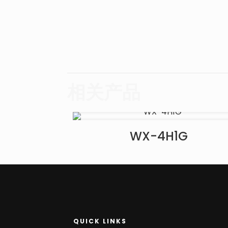
相关产品
WX-4H1G
QUICK LINKS