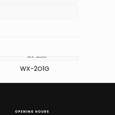
WX-2O1G
OPENING HOURS