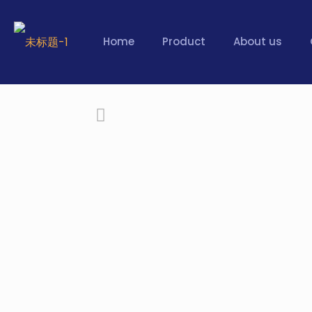
Home
Product
About us