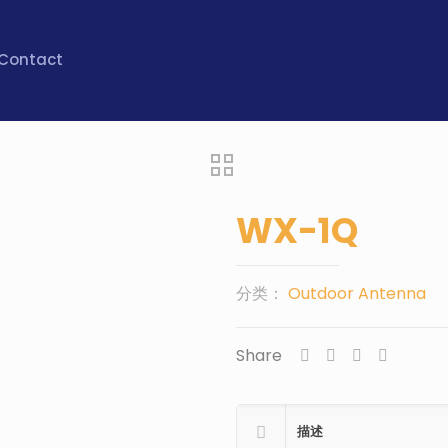
Contact
WX-1Q
分类：
Outdoor Antenna
Share
描述