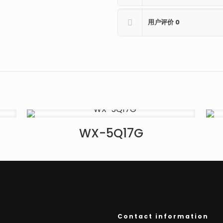
用户评价
0
WX-5Q17G
Contact information