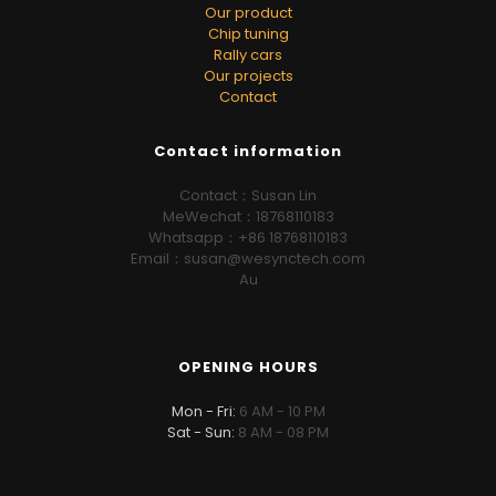
Our product
Chip tuning
Rally cars
Our projects
Contact
Contact information
Contact：Susan Lin
MeWechat：18768110183
Whatsapp：+86 18768110183
Email：susan@wesynctech.com
Au
OPENING HOURS
Mon - Fri:
6 AM - 10 PM
Sat - Sun:
8 AM - 08 PM