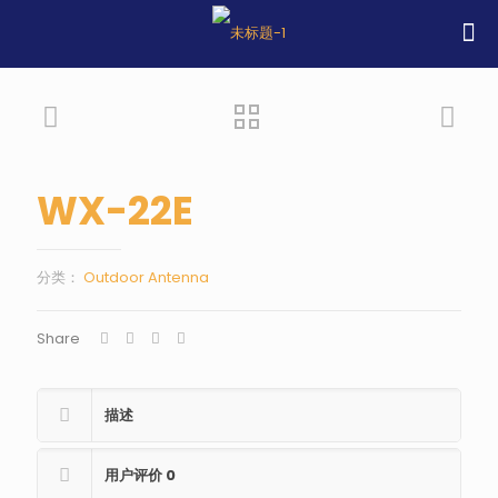
WX-22E
分类：
Outdoor Antenna
Share
描述
用户评价
0