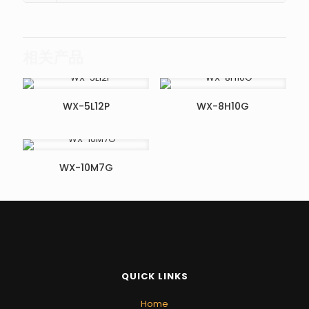
相关产品
WX-5L12P
WX-8H10G
WX-10M7G
QUICK LINKS
Home