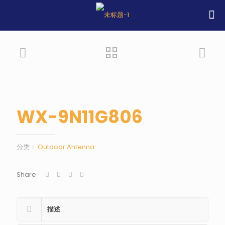
WX-9N11G806
分类：
Outdoor Antenna
Share
描述