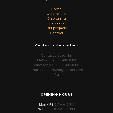
Home
Our product
Chip tuning
Rally cars
Our projects
Contact
Contact information
Contact：Susan Lin
MeWechat：18768110183
Whatsapp：+86 18768110183
Email：susan@wesynctech.com
Au
OPENING HOURS
Mon - Fri:
6 AM - 10 PM
Sat - Sun:
8 AM - 08 PM