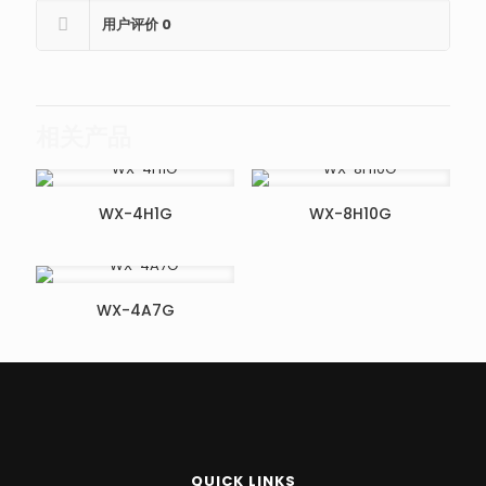
用户评价
0
相关产品
WX-4H1G
WX-8H10G
WX-4A7G
QUICK LINKS