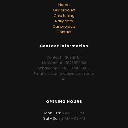
Home
Our product
Chip tuning
Rally cars
Our projects
Contact
Contact information
Contact：Susan Lin
MeWechat：18768110183
Whatsapp：+86 18768110183
Email：susan@wesynctech.com
Au
OPENING HOURS
Mon - Fri:
6 AM - 10 PM
Sat - Sun:
8 AM - 08 PM