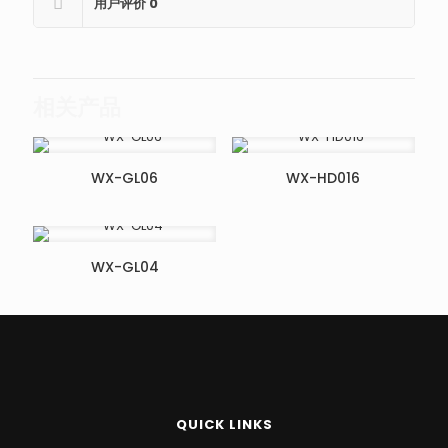
用户评价
0
相关产品
WX-GL06
WX-HD016
WX-GL04
QUICK LINKS