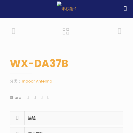
WX-DA37B
分类：
Indoor Antenna
Share
描述