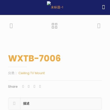
WXTB-7006
分类：
Ceiling TV Mount
Share
描述