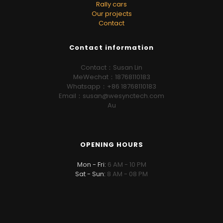
Rally cars
Our projects
Contact
Contact information
Contact：Susan Lin
MeWechat：18768110183
Whatsapp：+86 18768110183
Email：susan@wesynctech.com
Au
OPENING HOURS
Mon - Fri:
6 AM - 10 PM
Sat - Sun:
8 AM - 08 PM