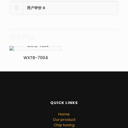
用户评价
0
相关产品
WXTB-7004
QUICK LINKS
Home
Our product
Chip tuning