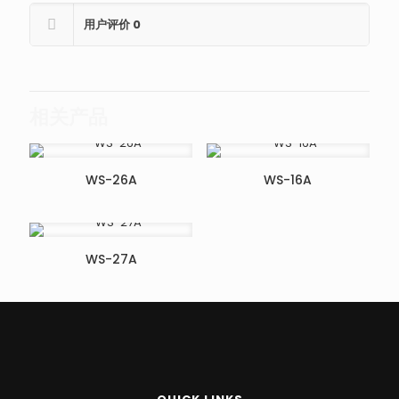
用户评价
0
相关产品
WS-26A
WS-16A
WS-27A