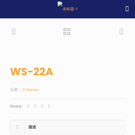
WS-22A
分类：
D Series
Share
描述