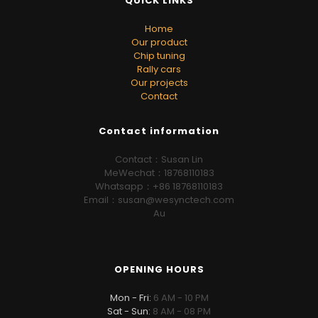
QUICK LINKS
Home
Our product
Chip tuning
Rally cars
Our projects
Contact
Contact information
Contact：Susan Lin
MeWechat：18768110183
Whatsapp：+86 18768110183
Email：susan@wesynctech.com
Au
OPENING HOURS
Mon - Fri:
6 AM - 10 PM
Sat - Sun:
8 AM - 08 PM