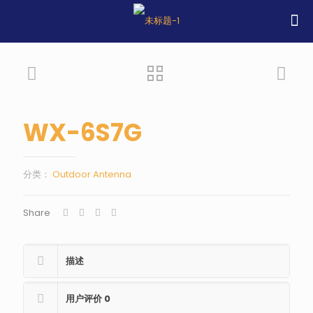
WX-6S7G
分类：
Outdoor Antenna
Share
描述
用户评价
0