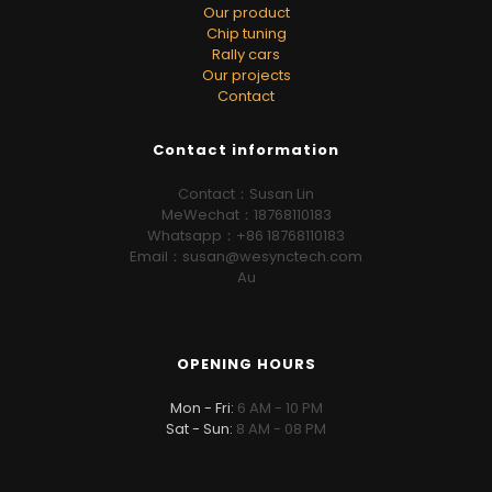
Our product
Chip tuning
Rally cars
Our projects
Contact
Contact information
Contact：Susan Lin
MeWechat：18768110183
Whatsapp：+86 18768110183
Email：susan@wesynctech.com
Au
OPENING HOURS
Mon - Fri:
6 AM - 10 PM
Sat - Sun:
8 AM - 08 PM