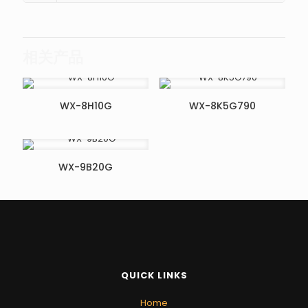
相关产品
WX-8H10G
WX-8K5G790
WX-9B20G
QUICK LINKS
Home