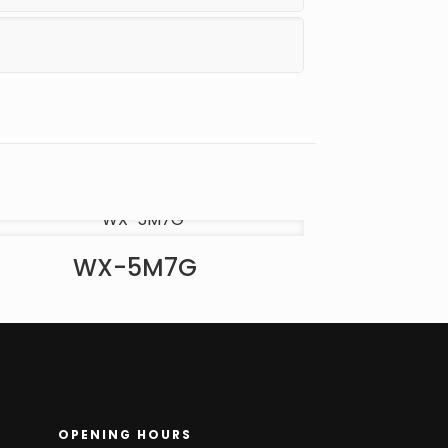
WX-5M7G
OPENING HOURS