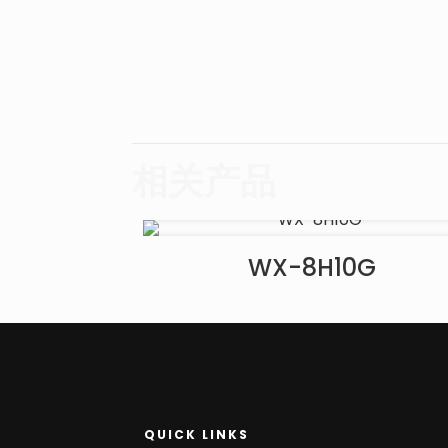
相关产品
WX-8H10G
QUICK LINKS