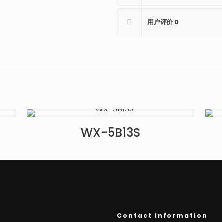
用户评价
0
WX-5B13S
Contact information