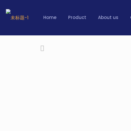
Home
Product
About us