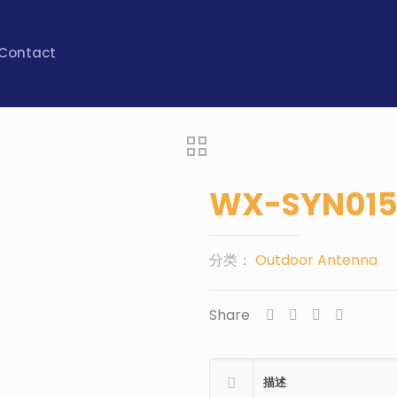
Contact
WX-SYN01
分类：
Outdoor Antenna
Share
描述