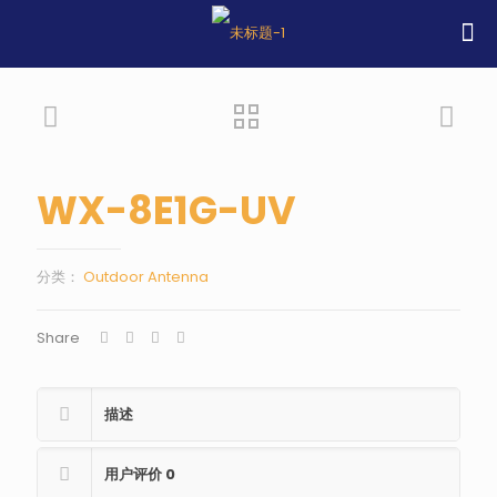
WX-8E1G-UV
分类：
Outdoor Antenna
Share
描述
用户评价
0