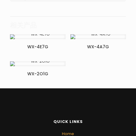
相关产品
WX-4E7G
WX-4A7G
WX-2O1G
QUICK LINKS
Home