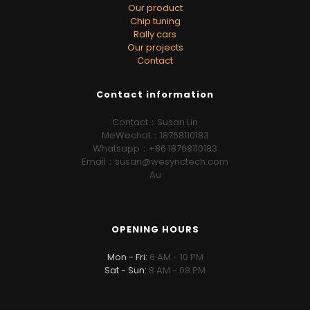
Our product
Chip tuning
Rally cars
Our projects
Contact
Contact information
Contact：Susan Lin
MeWechat：18768110183
Whatsapp：+86 18768110183
Email：susan@wesynctech.com
Au
OPENING HOURS
Mon - Fri:
6 AM - 10 PM
Sat - Sun:
8 AM - 08 PM